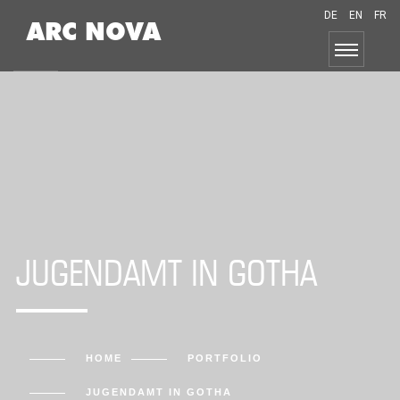
DE
EN
FR
ARC NOVA
JUGENDAMT IN GOTHA
HOME
PORTFOLIO
JUGENDAMT IN GOTHA