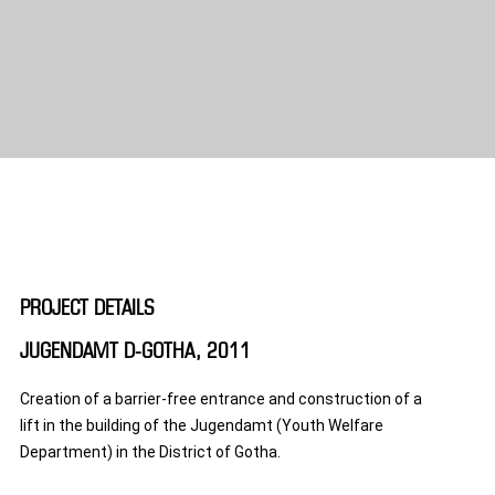
PROJECT DETAILS
JUGENDAMT D-GOTHA, 2011
Creation of a barrier-free entrance and construction of a
lift in the building of the Jugendamt (Youth Welfare
Department) in the District of Gotha.